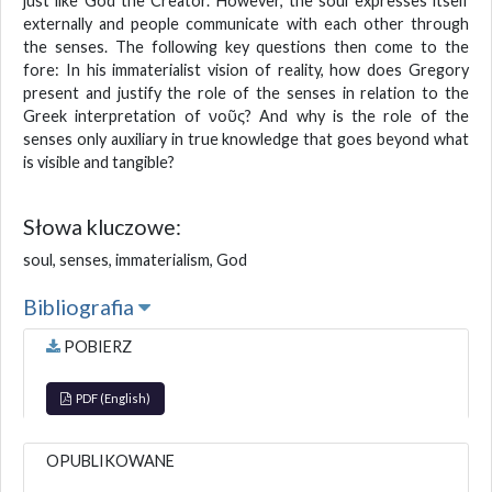
just like God the Creator. However, the soul expresses itself
externally and people communicate with each other through
the senses. The following key questions then come to the
fore: In his immaterialist vision of reality, how does Gregory
present and justify the role of the senses in relation to the
Greek interpretation of νοῦς? And why is the role of the
senses only auxiliary in true knowledge that goes beyond what
is visible and tangible?
Słowa kluczowe:
soul, senses, immaterialism, God
Bibliografia
POBIERZ
PDF (English)
OPUBLIKOWANE