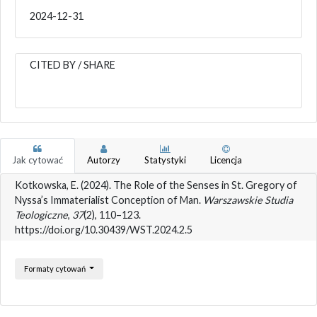
2024-12-31
CITED BY / SHARE
Jak cytować
Autorzy
Statystyki
Licencja
Kotkowska, E. (2024). The Role of the Senses in St. Gregory of
Nyssa’s Immaterialist Conception of Man.
Warszawskie Studia
Teologiczne
,
37
(2), 110–123.
https://doi.org/10.30439/WST.2024.2.5
Formaty cytowań