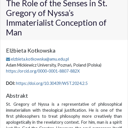
The Role of the Senses in St.
Gregory of Nyssa’s
Immaterialist Conception of
Man
Elżbieta Kotkowska
elzbieta.kotkowska@amu.edu.pl
Adam Mickiewicz University, Poznań, Poland
(Polska)
https://orcid.org/0000-0001-8807-882X
DOI:
https://doi.org/10.30439/WST.2024.2.5
Abstrakt
St. Gregory of Nyssa is a representative of philosophical
immaterialism with theological justification. He is one of the
first philosophers to treat philosophy more creatively than
apologetically in the revelatory context. For him, man is a spirit