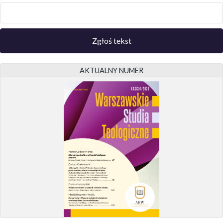
Zgłoś tekst
AKTUALNY NUMER