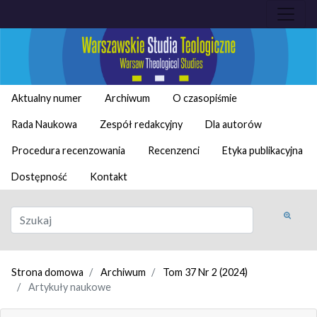
Aktualny numer
Archiwum
O czasopiśmie
Rada Naukowa
Zespół redakcyjny
Dla autorów
Procedura recenzowania
Recenzenci
Etyka publikacyjna
Dostępność
Kontakt
Strona domowa
Archiwum
Tom 37 Nr 2 (2024)
Artykuły naukowe