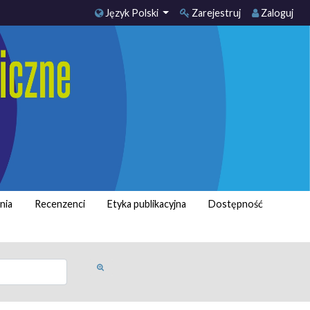
Język Polski
Zarejestruj
Zaloguj
nia
Recenzenci
Etyka publikacyjna
Dostępność