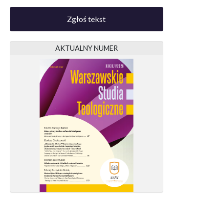
Zgłoś tekst
AKTUALNY NUMER