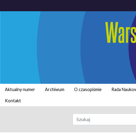
Aktualny numer
Archiwum
O czasopiśmie
Rada Nauko
Kontakt