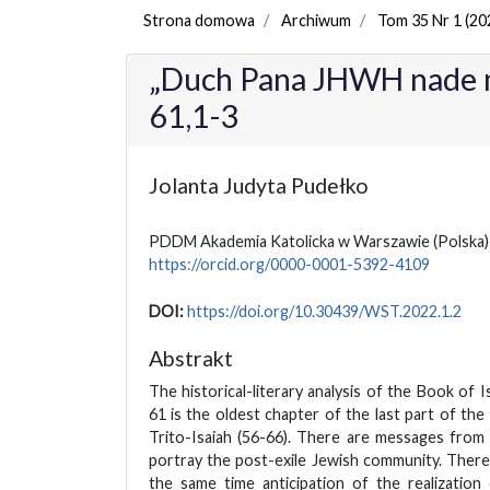
Strona domowa
Archiwum
Tom 35 Nr 1 (20
„Duch Pana JHWH nade m
61,1-3
Jolanta Judyta Pudełko
PDDM Akademia Katolicka w Warszawie
(Polska)
https://orcid.org/0000-0001-5392-4109
DOI:
https://doi.org/10.30439/WST.2022.1.2
Abstrakt
The historical-literary analysis of the Book of I
61 is the oldest chapter of the last part of th
Trito-Isaiah (56-66). There are messages from 
portray the post-exile Jewish community. There
the same time anticipation of the realization