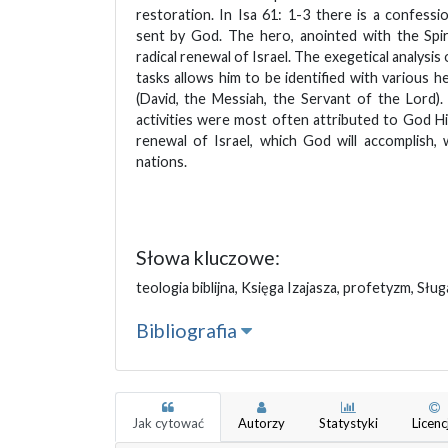
restoration. In Isa 61: 1-3 there is a confessi
sent by God. The hero, anointed with the Spir
radical renewal of Israel. The exegetical analysis 
tasks allows him to be identified with various he
(David, the Messiah, the Servant of the Lord)
activities were most often attributed to God Hi
renewal of Israel, which God will accomplish, 
nations.
Słowa kluczowe:
teologia biblijna, Księga Izajasza, profetyzm, Słu
Bibliografia
Jak cytować
Autorzy
Statystyki
Licenc