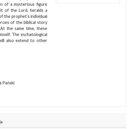
on of a mysterious figure
it of the Lord, heralds a
of the prophet’s individual
roes of the biblical story
. At the same time, these
mself. The eschatological
will also extend to other
ga Pański
ja