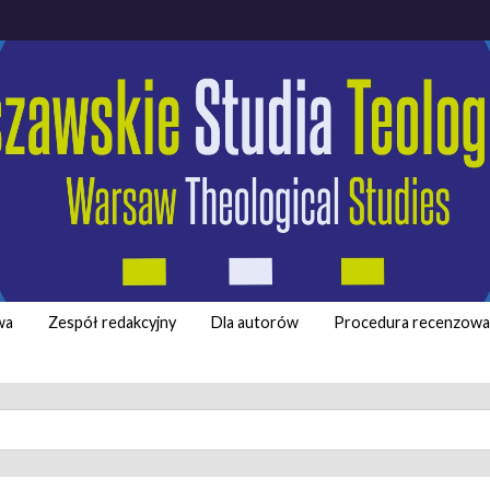
wa
Zespół redakcyjny
Dla autorów
Procedura recenzowa