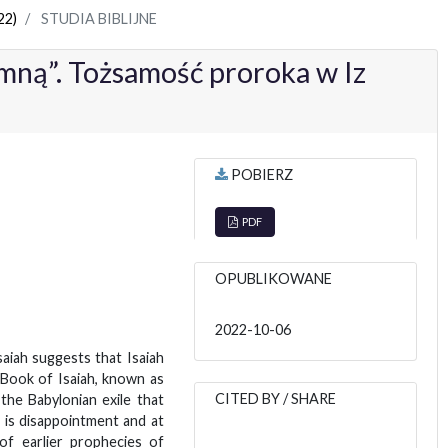
22)
STUDIA BIBLIJNE
ną”. Tożsamość proroka w Iz
POBIERZ
PDF
OPUBLIKOWANE
2022-10-06
saiah suggests that Isaiah
e Book of Isaiah, known as
CITED BY / SHARE
the Babylonian exile that
 is disappointment and at
 of earlier prophecies of