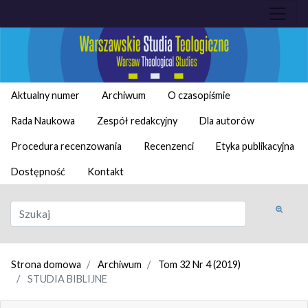
Aktualny numer
Archiwum
O czasopiśmie
Rada Naukowa
Zespół redakcyjny
Dla autorów
Procedura recenzowania
Recenzenci
Etyka publikacyjna
Dostępność
Kontakt
Strona domowa
Archiwum
Tom 32 Nr 4 (2019)
STUDIA BIBLIJNE