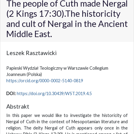
The people of Cuth made Nergal
(2 Kings 17:30).The historicity
and cult of Nergal in the Ancient
Middle East.
Leszek Rasztawicki
Papieski Wydział Teologiczny w Warszawie Collegium
Joanneum
(Polska)
https://orcid.org/0000-0002-5140-0819
DOI:
https://doi.org/10.30439/WST.2019.4.5
Abstrakt
In this paper we would like to investigate the historicity of
Nergal of Cuth in the context of Mesopotamian literature and
religion. The deity Nergal of Cuth appears only once in the