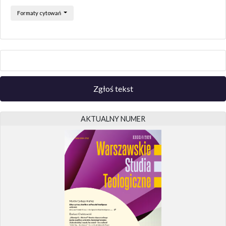
Formaty cytowań
Zgłoś tekst
AKTUALNY NUMER