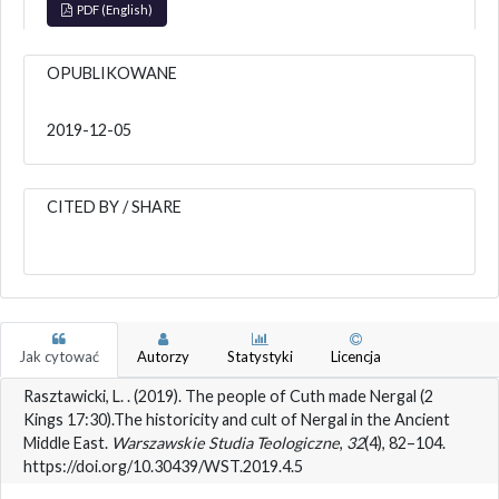
PDF (English)
OPUBLIKOWANE
2019-12-05
CITED BY / SHARE
Jak cytować
Autorzy
Statystyki
Licencja
Rasztawicki, L. . (2019). The people of Cuth made Nergal (2
Kings 17:30).The historicity and cult of Nergal in the Ancient
Middle East.
Warszawskie Studia Teologiczne
,
32
(4), 82–104.
https://doi.org/10.30439/WST.2019.4.5