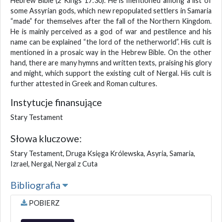
Hebrew Bible (2 Kings 17:30). He is mentioned among a list of
some Assyrian gods, which new repopulated settlers in Samaria
“made” for themselves after the fall of the Northern Kingdom.
He is mainly perceived as a god of war and pestilence and his
name can be explained “the lord of the netherworld”. His cult is
mentioned in a prosaic way in the Hebrew Bible. On the other
hand, there are many hymns and written texts, praising his glory
and might, which support the existing cult of Nergal. His cult is
further attested in Greek and Roman cultures.
Instytucje finansujące
Stary Testament
Słowa kluczowe:
Stary Testament, Druga Księga Królewska, Asyria, Samaria,
Izrael, Nergal, Nergal z Cuta
Bibliografia
POBIERZ