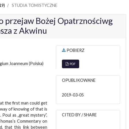
19)
STUDIA TOMISTYCZNE
o przejaw Bożej Opatrznościwg
asza z Akwinu
POBIERZ
legium Joanneum
(Polska)
PDF
OPUBLIKOWANE
2019-03-05
hat the first man could get
 way of knowing of that is
CITED BY / SHARE
. Poul as „great mystery”,
n Thomas’s Commentary on
d, that this link between