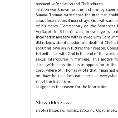
husband-wife relation and Christchurch
relation was known for the first man by super
Summa Thomas wrote that the first man could
about Incarnation: if man strays, God will want rep
of his mercy (Commentary on the Sentences 
Veritate). In ST this clear knowledge is on
Incarnation mystery, with is linked with Consumma
didn’t know about passion and death of Christ,
about his own sin in future: their reason. Cons
full unite man with God in the end of the world 
sexual intercourse in marriage. This motive f
linked with men’s sin. It is in opposition to the 
corp., where St. Thomas wrote that if man had 
not have become incarnate, because everywhere
sin of the first man is
assigned as the reason for the Incarnation.
Słowa kluczowe:
anioły stróże, św. Tomasz z Akwinu, Opatrzność,