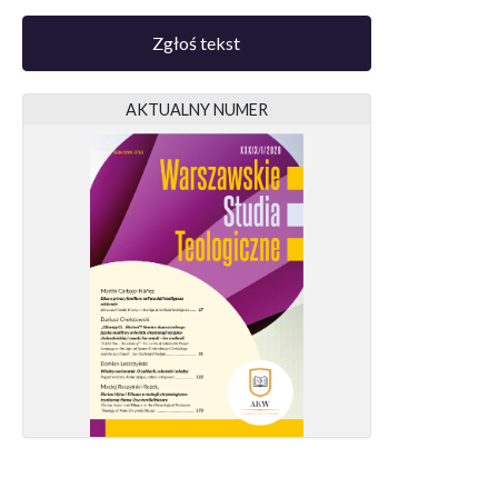
Zgłoś tekst
AKTUALNY NUMER