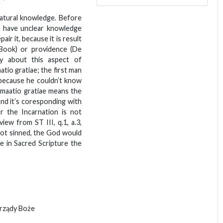
natural knowledge. Before
 have unclear knowledge
air it, because it is result
Book) or providence (De
ly about this aspect of
tio gratiae; the first man
 because he couldn’t know
umaatio gratiae means the
and it’s coresponding with
or the Incarnation is not
view from ST III, q.1, a.3,
not sinned, the God would
 in Sacred Scripture the
 rządy Boże