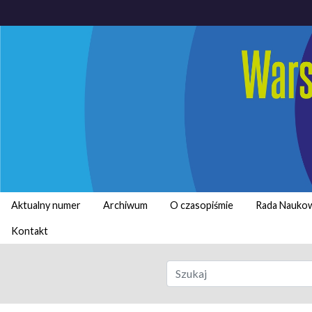
Aktualny numer
Archiwum
O czasopiśmie
Rada Nauko
Kontakt