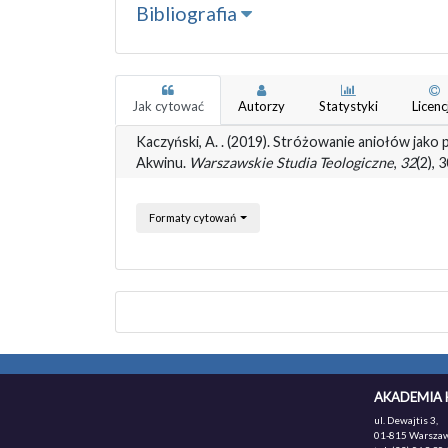
Bibliografia
Jak cytować
Autorzy
Statystyki
Licenc
Kaczyński, A. . (2019). Stróżowanie aniołów jako
Akwinu.
Warszawskie Studia Teologiczne
,
32
(2),
Formaty cytowań
AKADEMIA 
ul. Dewajtis 3,
01-815 Warszaw