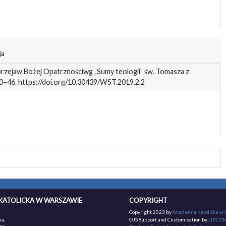
ja
 przejaw Bożej Opatrznościwg „Sumy teologii” św. Tomasza z
 30–46. https://doi.org/10.30439/WST.2019.2.2
KATOLICKA W WARSZAWIE
COPYRIGHT
Copyright 2023 by
Akademia Katolicka w
a,
OJS Support and Customization by
LIBCO