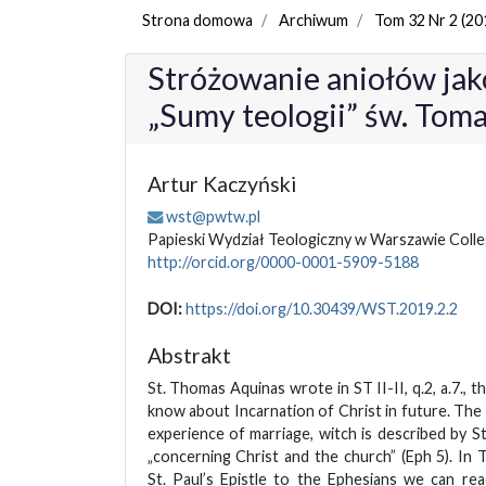
Strona domowa
Archiwum
Tom 32 Nr 2 (20
Stróżowanie aniołów jak
„Sumy teologii” św. Tom
Artur Kaczyński
wst@pwtw.pl
Papieski Wydział Teologiczny w Warszawie Col
http://orcid.org/0000-0001-5909-5188
DOI:
https://doi.org/10.30439/WST.2019.2.2
Abstrakt
St. Thomas Aquinas wrote in ST II-II, q.2, a.7., t
know about Incarnation of Christ in future. The
experience of marriage, witch is described by St
„concerning Christ and the church” (Eph 5). I
St. Paul’s Epistle to the Ephesians we can rea