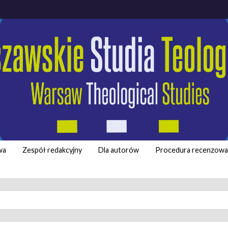
wa
Zespół redakcyjny
Dla autorów
Procedura recenzowa