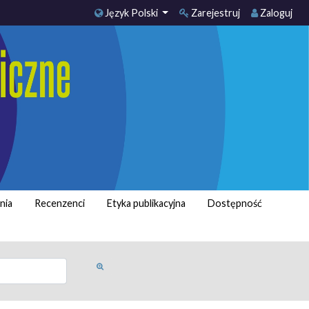
Język Polski
Zarejestruj
Zaloguj
nia
Recenzenci
Etyka publikacyjna
Dostępność