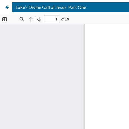
Luke’s Divine Call of Jesus. Part One