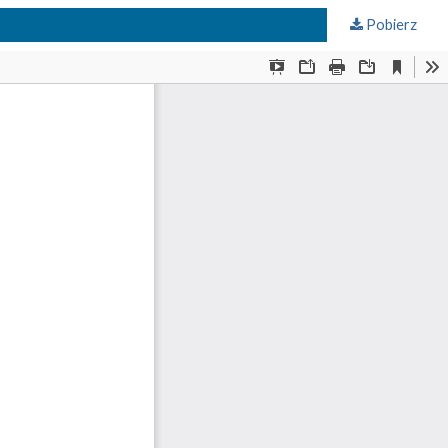
Pobierz